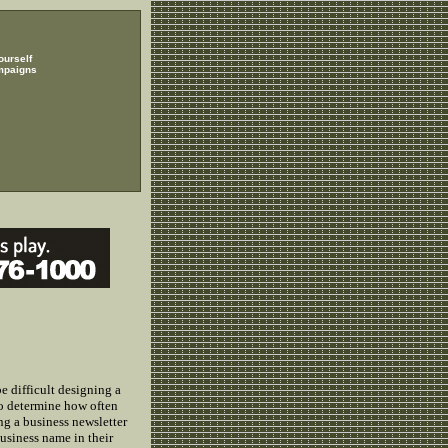
ourself
mpaigns
e difficult designing a
 to determine how often
g a business newsletter
usiness name in their