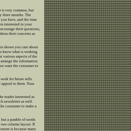
er is very common, but
y three months. The
 you have, and the time
rs interested in your
encourage their questions,
ress their concerns as
his shows you care about
s to know what is working
t various aspects of the
 arrange the information
 You want the consumer to
work for future sells.
l appeal to them. Your
the reader interested as
ch newsletter as well.
 the consumer to make a
g but a jumble of words
 a two column layout. If
content is because many