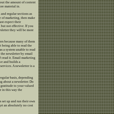
about the amount of content
ore material in.
and regular sections as
ce of marketing, then make
ust expect their
but not effective. If you
letter they will be more
iders because many of them
t being able to read the
as a system unable to read
e the newsletter by email
t read it. Email marketing
ive and builds a
ervices. A newsletter is a
 regular basis, depending
ng about a newsletter. Do
e gratitude to your valued
e in this way the
s set up and run their own
get an absolutely no cost