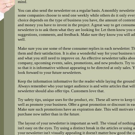
mind.
You can also send the newsletter on a regular basis. A monthly newslett
some companies choose to send one weekly while others do it only ever
choice depends on the type of business you have, the amount of content
and money you have to invest in the project. A great way to get consume
newsletter is to ask them what they are looking for. Let them know you 
suggestions, comments, and feedback. Make sure they know you will add
well.
Make sure you use some of these consumer replies in each newsletter. T
them and their satisfaction. It is also a wonderful way for your busines
and what you still need to improve on. An effective newsletter talks abou
company, upcoming events, sales, promotions, and new products. Try to
so that it is informative without appearing to be directed at only sales.
look forward to your future newsletters.
Keep the information informative for the reader while laying the ground 
Always remember who your target audience is and write articles that wil
newsletter should also offer tips. Customers love that.
Try safety tips, unique uses for the product, etc. These all serve to keep 
well as promote your business. Offer a great promotion or discount in ea
Make sure such promotions have an expiration date. This will motivate
purchase now rather than in the future.
The layout of your newsletter is important as well. The visual of nothin
isn't easy on the eyes. Try using a distinct break in the articles or using
your newsletter isn't visually appealing it doesn't matter how good the 