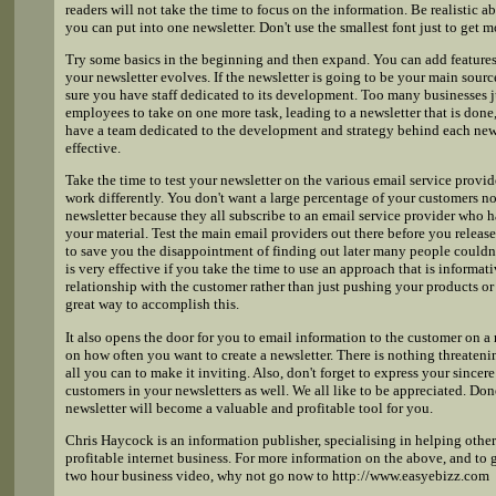
readers will not take the time to focus on the information. Be realistic 
you can put into one newsletter. Don't use the smallest font just to get m
Try some basics in the beginning and then expand. You can add features 
your newsletter evolves. If the newsletter is going to be your main sour
sure you have staff dedicated to its development. Too many businesses j
employees to take on one more task, leading to a newsletter that is done, 
have a team dedicated to the development and strategy behind each news
effective.
Take the time to test your newsletter on the various email service prov
work differently. You don't want a large percentage of your customers no
newsletter because they all subscribe to an email service provider who h
your material. Test the main email providers out there before you releas
to save you the disappointment of finding out later many people couldn'
is very effective if you take the time to use an approach that is informat
relationship with the customer rather than just pushing your products or s
great way to accomplish this.
It also opens the door for you to email information to the customer on a
on how often you want to create a newsletter. There is nothing threateni
all you can to make it inviting. Also, don't forget to express your sincer
customers in your newsletters as well. We all like to be appreciated. Don
newsletter will become a valuable and profitable tool for you.
Chris Haycock is an information publisher, specialising in helping other
profitable internet business. For more information on the above, and to 
two hour business video, why not go now to http://www.easyebizz.com