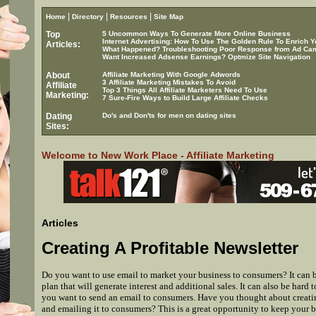
|
|
|
Home
Directory
Resources
Site Map
Top
5 Uncommon Ways To Generate More Online Business
Internet Advertising: How To Use The Golden Rule To Enrich Y
Articles:
What Happened? Troubleshooting Poor Response from Ad Ca
Want Increased Adsense Earnings? Optmize Site Navigation
About
Affiliate Marketing With Google Adwords
3 Affiliate Marketing Mistakes To Avoid
Affiliate
Top 3 Things All Affiliate Marketers Need To Use
Marketing:
7 Sure-Fire Ways to Build Large Affiliate Checks
Dating
Do's and Don'ts for men on dating sites
Sites:
Welcome to New Work Place - Affiliate Marketing
Articles
Creating A Profitable Newsletter
Do you want to use email to market your business to consumers? It can b
plan that will generate interest and additional sales. It can also be hard
you want to send an email to consumers. Have you thought about creatin
and emailing it to consumers? This is a great opportunity to keep your b