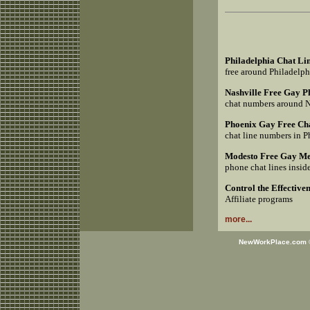
Philadelphia Chat Li
free around Philadelp
Nashville Free Gay 
chat numbers around 
Phoenix Gay Free Ch
chat line numbers in 
Modesto Free Gay Me
phone chat lines insi
Control the Effective
Affiliate programs
more...
NewWorkPlace.com © 