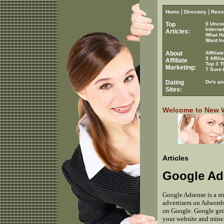
|
|
Home
Directory
Reso
Top
5 Unco
Interne
Articles:
What H
Want In
About
Affilia
3 Affil
Affiliate
Top 3 T
Marketing:
7 Sure-
Dating
Do's an
Sites:
Welcome to New Wo
Articles
Google Ads
Google Adsense is a s
advertisers on Adwords.
on Google. Google gets
your website and mine,