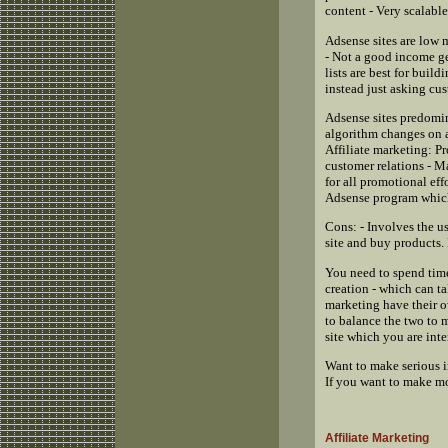
content - Very scalable
Adsense sites are low 
- Not a good income ge
lists are best for buil
instead just asking cu
Adsense sites predomin
algorithm changes on a 
Affiliate marketing: P
customer relations - M
for all promotional eff
Adsense program which
Cons: - Involves the us
site and buy products. F
You need to spend time
creation - which can ta
marketing have their 
to balance the two to
site which you are int
Want to make serious i
If you want to make mo
Affiliate Marketing