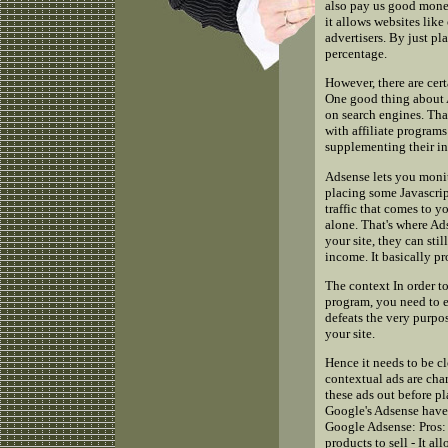
also pay us good mone
it allows websites lik
advertisers. By just p
percentage.
However, there are cer
One good thing about A
on search engines. That 
with affiliate programs
supplementing their i
Adsense lets you moni
placing some Javascrip
traffic that comes to y
alone. That's where Ad
your site, they can sti
income. It basically p
The context In order t
program, you need to e
defeats the very purpo
your site.
Hence it needs to be c
contextual ads are char
these ads out before p
Google's Adsense have 
Google Adsense: Pros: 
products to sell - It a