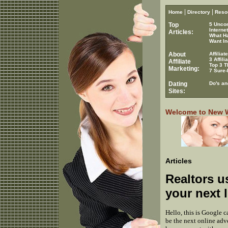
|
|
Home
Directory
Reso
Top
5 Unco
Interne
Articles:
What H
Want In
About
Affilia
3 Affil
Affiliate
Top 3 T
Marketing:
7 Sure-
Dating
Do's an
Sites:
Welcome to New Wo
Articles
Realtors u
your next l
Hello, this is Google c
be the next online adv