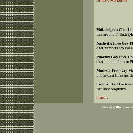
Affiliate Marketing
Philadelphia Chat Li
free around Philadelp
Nashville Free Gay 
chat numbers around 
Phoenix Gay Free Ch
chat line numbers in 
Modesto Free Gay Me
phone chat lines insi
Control the Effective
Affiliate programs
more...
NewWorkPlace.com © 