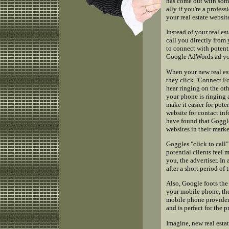
has come out with some
ally if you're a profe
your real estate websit
Instead of your real es
call you directly from 
to connect with potenti
Google AdWords ad you
When your new real es
they click "Connect F
hear ringing on the ot
your phone is ringing a
make it easier for pote
website for contact inf
have found that Goggles
websites in their marke
Goggles "click to call
potential clients feel
you, the advertiser. I
after a short period of 
Also, Google foots the 
your mobile phone, th
mobile phone provider 
and is perfect for the p
Imagine, new real esta