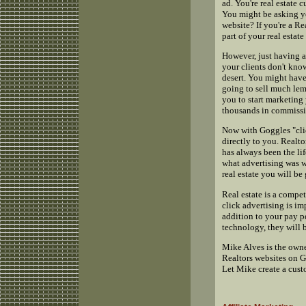
ad. You're real estate 
You might be asking yo
website? If you're a Re
part of your real estate
However, just having a
your clients don't kno
desert. You might have 
going to sell much lemo
you to start marketing 
thousands in commissi
Now with Goggles "clic
directly to you. Realto
has always been the lif
what advertising was w
real estate you will b
Real estate is a compe
click advertising is imp
addition to your pay p
technology, they will 
Mike Alves is the own
Realtors websites on G
Let Mike create a cust