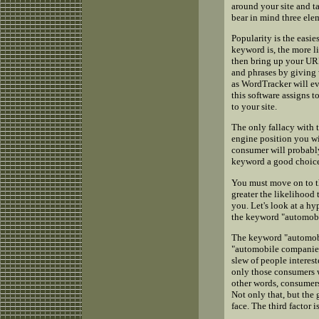
around your site and ta
bear in mind three elem
Popularity is the easie
keyword is, the more li
then bring up your URL
and phrases by giving 
as WordTracker will ev
this software assigns t
to your site.
The only fallacy with t
engine position you wil
consumer will probably
keyword a good choic
You must move on to the
greater the likelihood
you. Let's look at a h
the keyword "automobi
The keyword "automobi
"automobile companies,
slew of people interest
only those consumers w
other words, consumers
Not only that, but the 
face. The third factor 