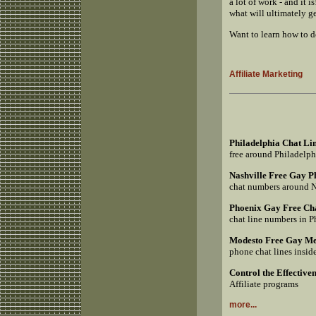
a lot of work - and it
what will ultimately g
Want to learn how to 
Affiliate Marketing
Philadelphia Chat Li
free around Philadelp
Nashville Free Gay 
chat numbers around 
Phoenix Gay Free Ch
chat line numbers in 
Modesto Free Gay Me
phone chat lines insi
Control the Effective
Affiliate programs
more...