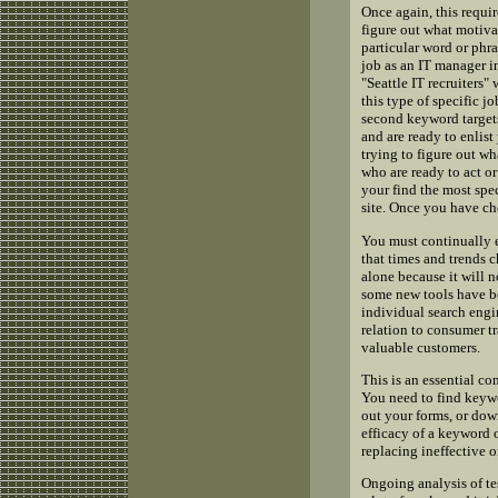
Once again, this requir
figure out what motiva
particular word or phra
job as an IT manager in
"Seattle IT recruiters
this type of specific 
second keyword targets
and are ready to enlist
trying to figure out wh
who are ready to act or
your find the most spec
site. Once you have ch
You must continually e
that times and trends c
alone because it will 
some new tools have be
individual search engi
relation to consumer t
valuable customers.
This is an essential c
You need to find keywo
out your forms, or dow
efficacy of a keyword 
replacing ineffective o
Ongoing analysis of te