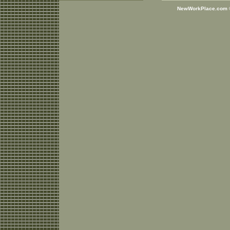
NewWorkPlace.com © 