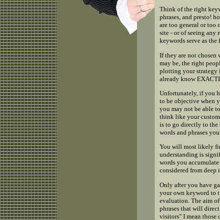
Think of the right key
phrases, and presto! ho
are too general or too 
site - or of seeing any 
keywords serve as the 
If they are not chosen
may be, the right peopl
plotting your strategy
already know EXACTLY 
Unfortunately, if you 
to be objective when yo
you may not be able to
think like your custom
is to go directly to th
words and phrases your
You will most likely f
understanding is signif
words you accumulate 
considered from deep i
Only after you have g
your own keyword to the
evaluation. The aim of
phrases that will direc
visitors" I mean those