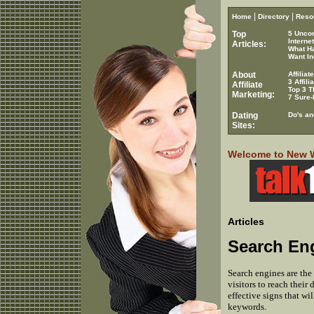
|
|
Home
Directory
Reso
Top
5 Unco
Interne
Articles:
What H
Want In
About
Affilia
3 Affil
Affiliate
Top 3 T
Marketing:
7 Sure-
Dating
Do's an
Sites:
Welcome to New Wo
Articles
Search En
Search engines are the 
visitors to reach their
effective signs that wi
keywords.