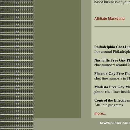
based business of your
Affiliate Marketing
Philadelphia Chat Li
free around Philadelp
Nashville Free Gay 
chat numbers around 
Phoenix Gay Free Ch
chat line numbers in 
Modesto Free Gay Me
phone chat lines insi
Control the Effective
Affiliate programs
more...
NewWorkPlace.com © 