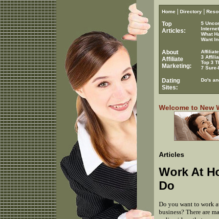
|
|
Home
Directory
Reso
Top
5 Unco
Interne
Articles:
What H
Want In
About
Affilia
3 Affil
Affiliate
Top 3 T
Marketing:
7 Sure-
Dating
Do's an
Sites:
Welcome to New Wo
Articles
Work At H
Do
Do you want to work a
business? There are ma