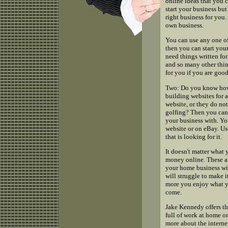
online ideas that you c
start your business but
right business for you.
own business.
You can use any one of
then you can start your
need things written for 
and so many other thin
for you if you are good 
Two: Do you know how 
building websites for 
website, or they do no
golfing? Then you can 
your business with. Yo
website or on eBay. Us
that is looking for it.
It doesn't matter what 
money online. These ar
your home business wit
will struggle to make i
more you enjoy what yo
come.
Jake Kennedy offers th
full of work at home on
more about the interne